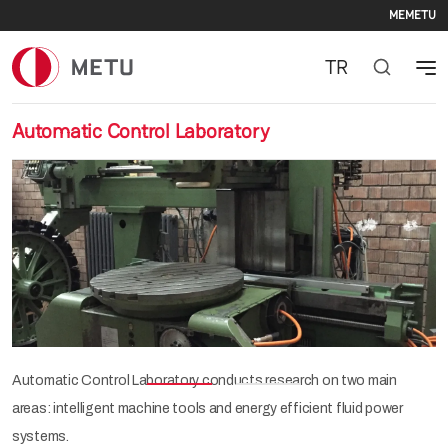
Seco
Skip to main content
ME
METU
TR
Automatic Control Laboratory
Previous
Nex
Automatic Control Laboratory conducts research on two main
areas: intelligent machine tools and energy efficient fluid power
systems.