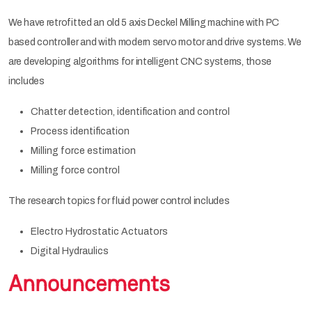
We have retrofitted an old 5 axis Deckel Milling machine with PC
based controller and with modern servo motor and drive systems. We
are developing algorithms for intelligent CNC systems, those
includes
Chatter detection, identification and control
Process identification
Milling force estimation
Milling force control
The research topics for fluid power control includes
Electro Hydrostatic Actuators
Digital Hydraulics
Announcements