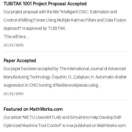
TUBITAK 1001 Project Proposal Accepted
Our project proposal with the title "Intelligent CNC : Estimation and
Control of Milling Forces Using Multiple Kalman Filters and Data Fusion
Approach" is approved by TUBITAK.
This will be a…
22/12/2025
Paper Accepted
Our paper has been accepted by The International Journal of Advanced
Manufacturing Technology. Özşahin, O., Çalışkan, H. Automatic chatter
suppression in CNC turning of flexible workpieces using…
22/12/2025
Featured on MathWorks.com
Our article "METU Uses MATLAB and Simulink to Help Develop Self-
Optimized Machine Tool Control" is now published on MathWorks.com.